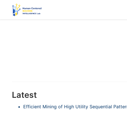
Latest
Efficient Mining of High Utility Sequential Patt