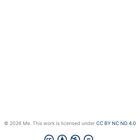
© 2026 Me. This work is licensed under
CC BY NC ND 4.0