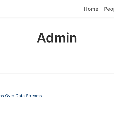
Home
Peo
Admin
erns Over Data Streams