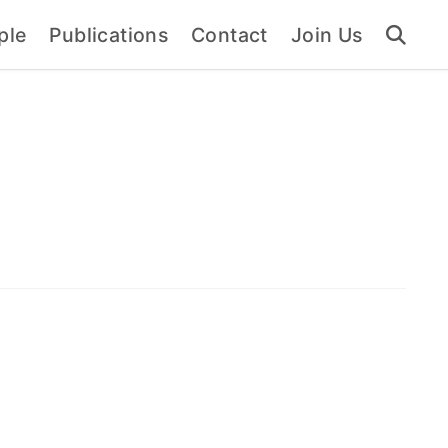
ple
Publications
Contact
Join Us