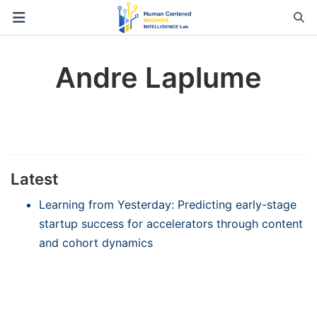
Andre Laplume
Latest
Learning from Yesterday: Predicting early-stage
startup success for accelerators through content
and cohort dynamics