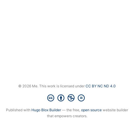
© 2026 Me. This work is licensed under
CC BY NC ND 4.0
Published with
Hugo Blox Builder
— the free,
open source
website builder
that empowers creators.