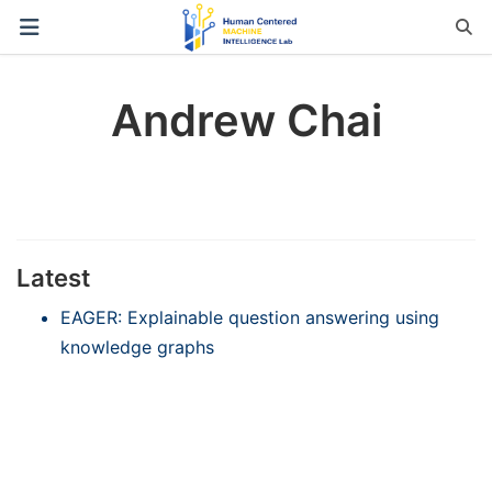
Andrew Chai
Latest
EAGER: Explainable question answering using
knowledge graphs