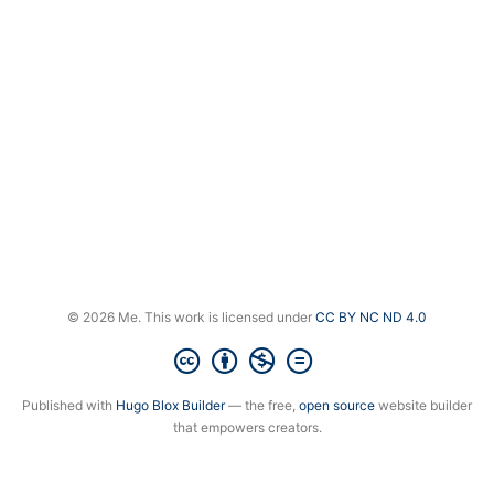
© 2026 Me. This work is licensed under
CC BY NC ND 4.0
Published with
Hugo Blox Builder
— the free,
open source
website builder
that empowers creators.