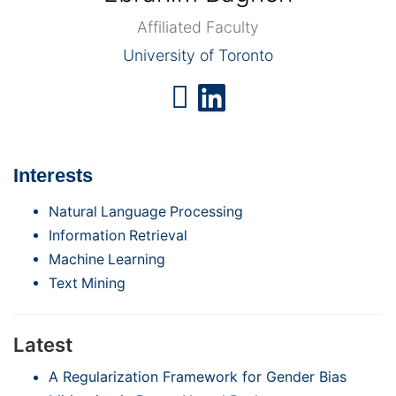
Affiliated Faculty
University of Toronto
Interests
Natural Language Processing
Information Retrieval
Machine Learning
Text Mining
Latest
A Regularization Framework for Gender Bias