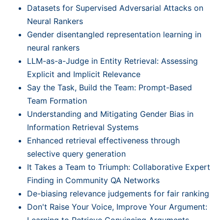
Datasets for Supervised Adversarial Attacks on
Neural Rankers
Gender disentangled representation learning in
neural rankers
LLM-as-a-Judge in Entity Retrieval: Assessing
Explicit and Implicit Relevance
Say the Task, Build the Team: Prompt-Based
Team Formation
Understanding and Mitigating Gender Bias in
Information Retrieval Systems
Enhanced retrieval effectiveness through
selective query generation
It Takes a Team to Triumph: Collaborative Expert
Finding in Community QA Networks
De-biasing relevance judgements for fair ranking
Don't Raise Your Voice, Improve Your Argument:
Learning to Retrieve Convincing Arguments