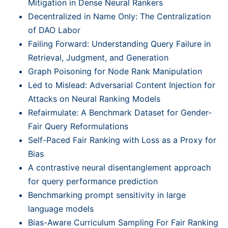
Mitigation in Dense Neural Rankers
Decentralized in Name Only: The Centralization
of DAO Labor
Failing Forward: Understanding Query Failure in
Retrieval, Judgment, and Generation
Graph Poisoning for Node Rank Manipulation
Led to Mislead: Adversarial Content Injection for
Attacks on Neural Ranking Models
Refairmulate: A Benchmark Dataset for Gender-
Fair Query Reformulations
Self-Paced Fair Ranking with Loss as a Proxy for
Bias
A contrastive neural disentanglement approach
for query performance prediction
Benchmarking prompt sensitivity in large
language models
Bias-Aware Curriculum Sampling For Fair Ranking