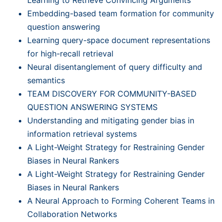
Embedding-based team formation for community
question answering
Learning query-space document representations
for high-recall retrieval
Neural disentanglement of query difficulty and
semantics
TEAM DISCOVERY FOR COMMUNITY-BASED
QUESTION ANSWERING SYSTEMS
Understanding and mitigating gender bias in
information retrieval systems
A Light-Weight Strategy for Restraining Gender
Biases in Neural Rankers
A Light-Weight Strategy for Restraining Gender
Biases in Neural Rankers
A Neural Approach to Forming Coherent Teams in
Collaboration Networks