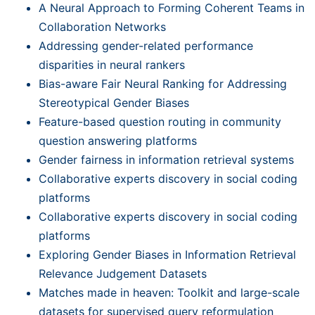
A Neural Approach to Forming Coherent Teams in
Collaboration Networks
Addressing gender-related performance
disparities in neural rankers
Bias-aware Fair Neural Ranking for Addressing
Stereotypical Gender Biases
Feature-based question routing in community
question answering platforms
Gender fairness in information retrieval systems
Collaborative experts discovery in social coding
platforms
Collaborative experts discovery in social coding
platforms
Exploring Gender Biases in Information Retrieval
Relevance Judgement Datasets
Matches made in heaven: Toolkit and large-scale
datasets for supervised query reformulation