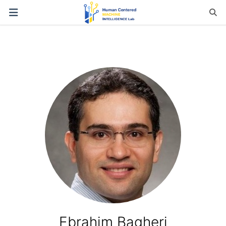
Ebrahim Bagheri