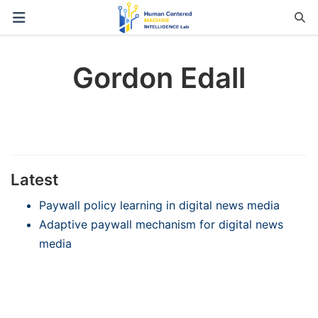
Gordon Edall
Latest
Paywall policy learning in digital news media
Adaptive paywall mechanism for digital news
media