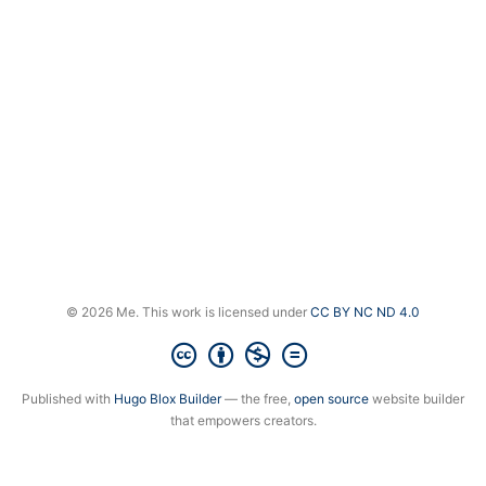
© 2026 Me. This work is licensed under
CC BY NC ND 4.0
Published with
Hugo Blox Builder
— the free,
open source
website builder
that empowers creators.