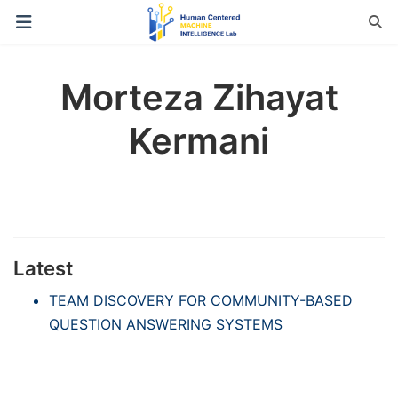
Morteza Zihayat
Kermani
Latest
TEAM DISCOVERY FOR COMMUNITY-BASED
QUESTION ANSWERING SYSTEMS