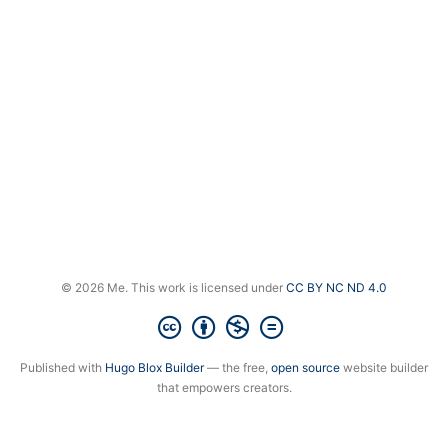
© 2026 Me. This work is licensed under
CC BY NC ND 4.0
Published with
Hugo Blox Builder
— the free,
open source
website builder
that empowers creators.