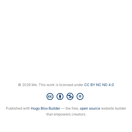
© 2026 Me. This work is licensed under
CC BY NC ND 4.0
Published with
Hugo Blox Builder
— the free,
open source
website builder
that empowers creators.