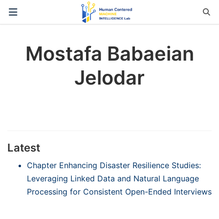
Mostafa Babaeian
Jelodar
Latest
Chapter Enhancing Disaster Resilience Studies:
Leveraging Linked Data and Natural Language
Processing for Consistent Open-Ended Interviews