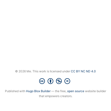
© 2026 Me. This work is licensed under
CC BY NC ND 4.0
Published with
Hugo Blox Builder
— the free,
open source
website builder
that empowers creators.