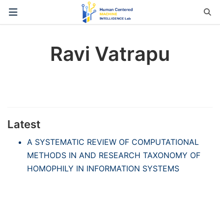
Ravi Vatrapu
Latest
A SYSTEMATIC REVIEW OF COMPUTATIONAL
METHODS IN AND RESEARCH TAXONOMY OF
HOMOPHILY IN INFORMATION SYSTEMS