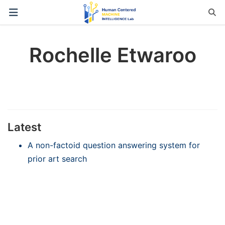
Rochelle Etwaroo
Latest
A non-factoid question answering system for
prior art search