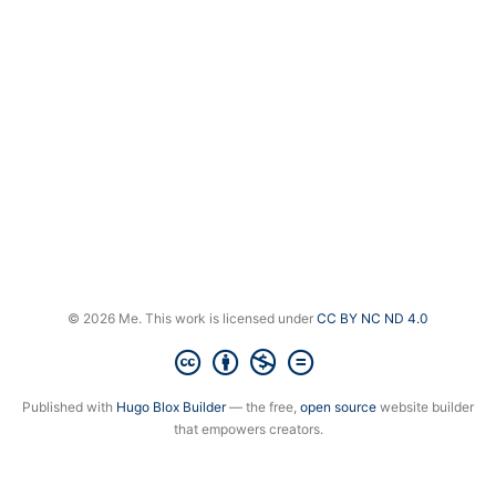
© 2026 Me. This work is licensed under
CC BY NC ND 4.0
Published with
Hugo Blox Builder
— the free,
open source
website builder
that empowers creators.