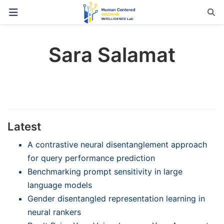
Sara Salamat
Latest
A contrastive neural disentanglement approach
for query performance prediction
Benchmarking prompt sensitivity in large
language models
Gender disentangled representation learning in
neural rankers