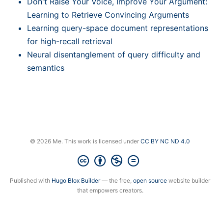
Don't Raise Your Voice, Improve Your Argument:
Learning to Retrieve Convincing Arguments
Learning query-space document representations
for high-recall retrieval
Neural disentanglement of query difficulty and
semantics
© 2026 Me. This work is licensed under
CC BY NC ND 4.0
Published with
Hugo Blox Builder
— the free,
open source
website builder
that empowers creators.