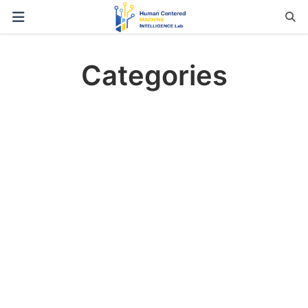
Categories