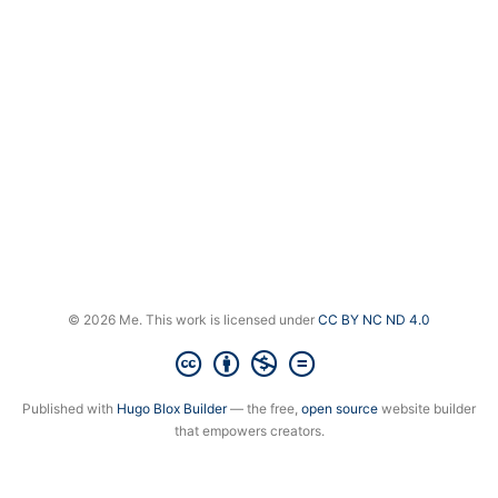
© 2026 Me. This work is licensed under
CC BY NC ND 4.0
Published with
Hugo Blox Builder
— the free,
open source
website builder
that empowers creators.