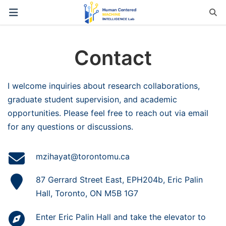
Contact
I welcome inquiries about research collaborations,
graduate student supervision, and academic
opportunities. Please feel free to reach out via email
for any questions or discussions.
mzihayat@torontomu.ca
87 Gerrard Street East, EPH204b, Eric Palin
Hall, Toronto, ON M5B 1G7
Enter Eric Palin Hall and take the elevator to