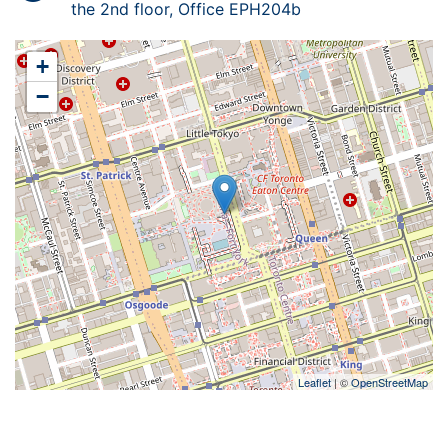
the 2nd floor, Office EPH204b
+
−
Leaflet
| ©
OpenStreetMap