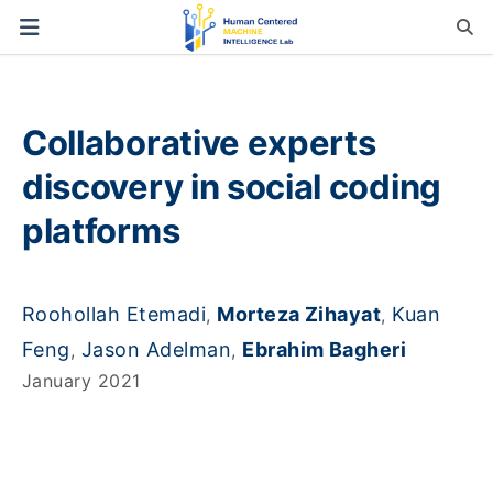
Collaborative experts
discovery in social coding
platforms
Roohollah Etemadi
Morteza Zihayat
Kuan
,
,
Feng
Jason Adelman
Ebrahim Bagheri
,
,
January 2021