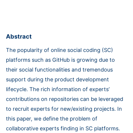
Abstract
The popularity of online social coding (SC)
platforms such as GitHub is growing due to
their social functionalities and tremendous
support during the product development
lifecycle. The rich information of experts’
contributions on repositories can be leveraged
to recruit experts for new/existing projects. In
this paper, we define the problem of
collaborative experts finding in SC platforms.