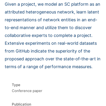
Given a project, we model an SC platform as an
attributed heterogeneous network, learn latent
representations of network entities in an end-
to-end manner and utilize them to discover
collaborative experts to complete a project.
Extensive experiments on real-world datasets
from GitHub indicate the superiority of the
proposed approach over the state-of-the-art in
terms of a range of performance measures.
Type
Conference paper
Publication