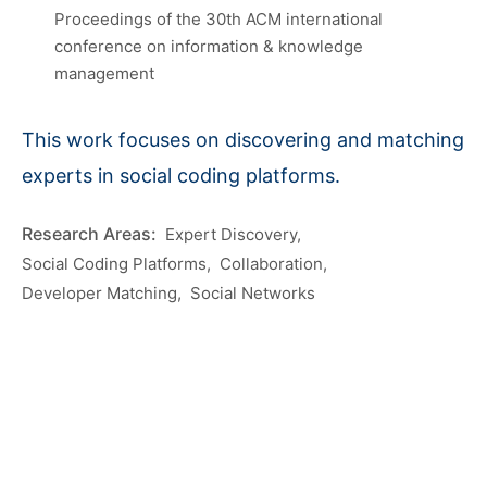
Proceedings of the 30th ACM international
conference on information & knowledge
management
This work focuses on discovering and matching
experts in social coding platforms.
Expert Discovery
Social Coding Platforms
Collaboration
Developer Matching
Social Networks