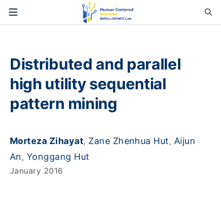
Distributed and parallel
high utility sequential
pattern mining
Morteza Zihayat
Zane Zhenhua Hut
Aijun
,
,
An
Yonggang Hut
,
January 2016