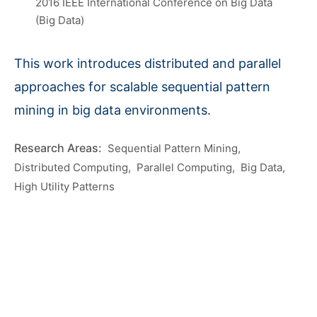
2016 IEEE International Conference on Big Data
(Big Data)
This work introduces distributed and parallel
approaches for scalable sequential pattern
mining in big data environments.
Sequential Pattern Mining
Distributed Computing
Parallel Computing
Big Data
High Utility Patterns