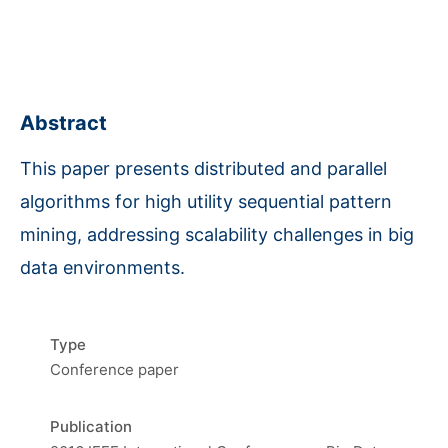
Abstract
This paper presents distributed and parallel
algorithms for high utility sequential pattern
mining, addressing scalability challenges in big
data environments.
Type
Conference paper
Publication