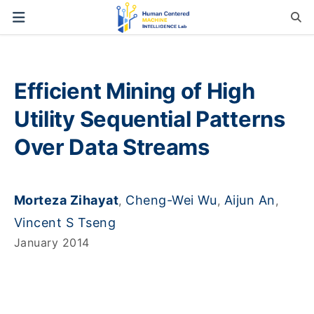
Efficient Mining of High
Utility Sequential Patterns
Over Data Streams
Morteza Zihayat
Cheng-Wei Wu
Aijun An
,
,
,
Vincent S Tseng
January 2014