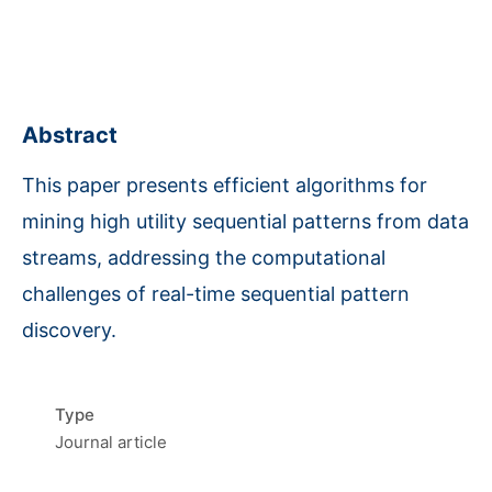
Abstract
This paper presents efficient algorithms for
mining high utility sequential patterns from data
streams, addressing the computational
challenges of real-time sequential pattern
discovery.
Type
Journal article