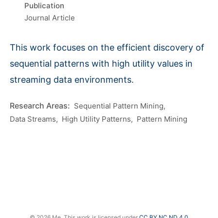
Publication
Journal Article
This work focuses on the efficient discovery of
sequential patterns with high utility values in
streaming data environments.
Sequential Pattern Mining
Data Streams
High Utility Patterns
Pattern Mining
© 2026 Me. This work is licensed under
CC BY NC ND 4.0