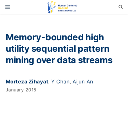
Memory-bounded high
utility sequential pattern
mining over data streams
Morteza Zihayat
Y Chan
Aijun An
,
,
January 2015