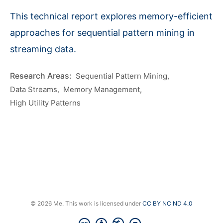
This technical report explores memory-efficient
approaches for sequential pattern mining in
streaming data.
Sequential Pattern Mining
Data Streams
Memory Management
High Utility Patterns
© 2026 Me. This work is licensed under
CC BY NC ND 4.0