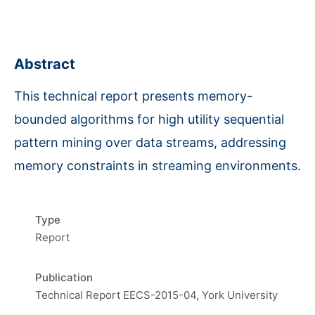
Abstract
This technical report presents memory-
bounded algorithms for high utility sequential
pattern mining over data streams, addressing
memory constraints in streaming environments.
Type
Report
Publication
Technical Report EECS-2015-04, York University