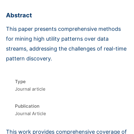
Abstract
This paper presents comprehensive methods
for mining high utility patterns over data
streams, addressing the challenges of real-time
pattern discovery.
Type
Journal article
Publication
Journal Article
This work provides comprehensive coverage of