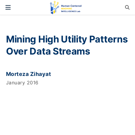
Mining High Utility Patterns
Over Data Streams
Morteza Zihayat
January 2016