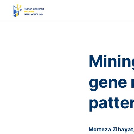
Mining
gene 
patte
Morteza Zihayat