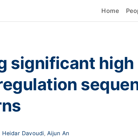
Home
Peo
 significant high 
regulation sequen
rns
Heidar Davoudi
Aijun An
,
,