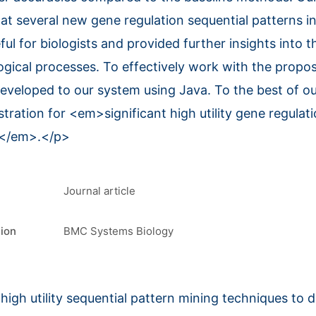
t several new gene regulation sequential patterns i
ful for biologists and provided further insights into
ogical processes. To effectively work with the prop
developed to our system using Java. To the best of o
stration for <em>significant high utility gene regulat
y</em>.</p>
Journal article
tion
BMC Systems Biology
high utility sequential pattern mining techniques to 