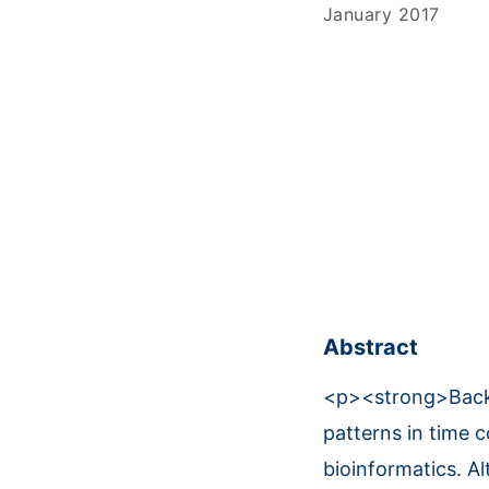
January 2017
Abstract
<p><strong>Backg
patterns in time 
bioinformatics. A