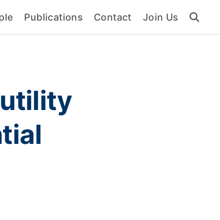
ple
Publications
Contact
Join Us
utility
tial