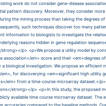
xisting work do not consider gene-disease associati
tial pattern discovery. Moreover, they consider more
during the mining process than taking the degrees o
nsequently, such techniques discover too many patte
nt information to biologists to investigate the relat
nderlying reasons hidden in gene regulation sequen
/strong></p> <p>We propose a utility model by cons
 association</em> score and their <em>degrees of
 a biological investigation. We propose an efficient 
>, for discoverying <em>significant high utility g
rns</em> from a time-course microarray dataset.</p
ons</strong></p> <p>In this study, the proposed 
blicly available time course microarray dataset. The 
her accuracies compared to the baseline methods. Ou