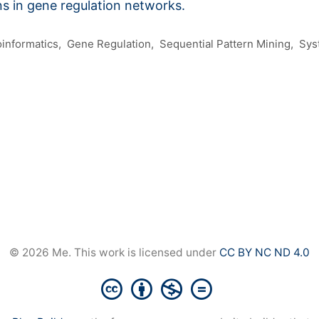
ns in gene regulation networks.
oinformatics
Gene Regulation
Sequential Pattern Mining
Sys
© 2026 Me. This work is licensed under
CC BY NC ND 4.0