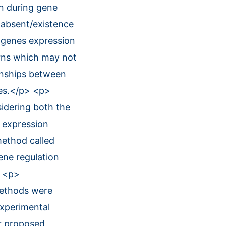
on during gene
 absent/existence
f genes expression
rns which may not
ionships between
ces.</p> <p>
idering both the
 expression
method called
ene regulation
> <p>
methods were
experimental
r proposed