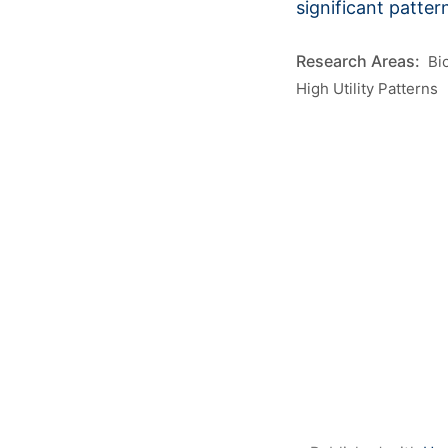
significant patter
Bi
High Utility Patterns