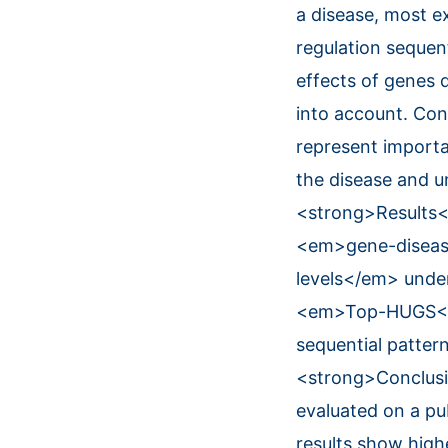
a disease, most e
regulation sequen
effects of genes 
into account. Co
represent importa
the disease and u
<strong>Results<
<em>gene-disease
levels</em> under
<em>Top-HUGS</em
sequential patte
<strong>Conclusi
evaluated on a pu
results show hig