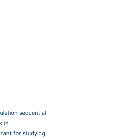
ation sequential
k in
tant for studying