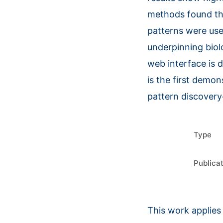
methods found tha
patterns were use
underpinning biol
web interface is 
is the first demon
pattern discover
Type
Publica
This work applies 