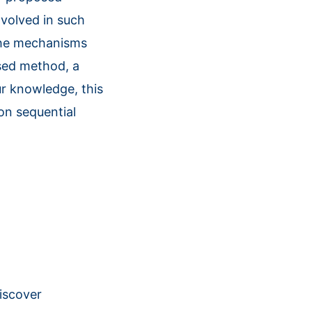
nvolved in such
 the mechanisms
osed method, a
ur knowledge, this
ion sequential
discover