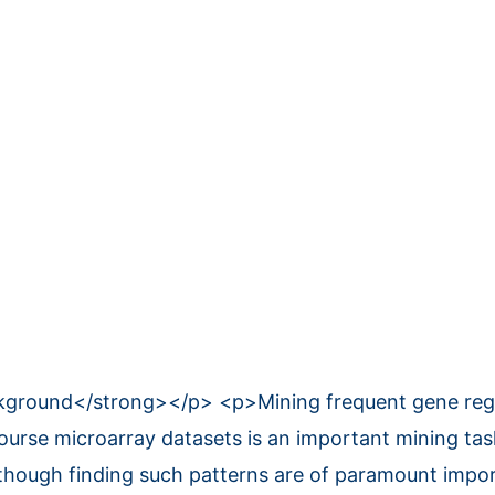
round</strong></p> <p>Mining frequent gene regul
course microarray datasets is an important mining tas
lthough finding such patterns are of paramount impor