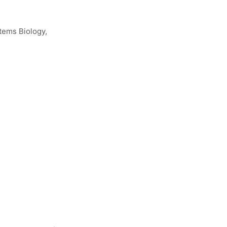
tems Biology