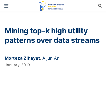
Mining top-k high utility
patterns over data streams
Morteza Zihayat
Aijun An
,
January 2013