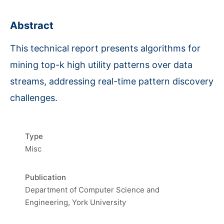
Abstract
This technical report presents algorithms for
mining top-k high utility patterns over data
streams, addressing real-time pattern discovery
challenges.
Type
Misc
Publication
Department of Computer Science and
Engineering, York University