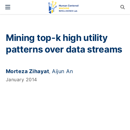
Mining top-k high utility
patterns over data streams
Morteza Zihayat
Aijun An
,
January 2014