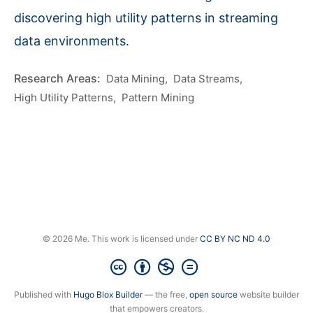
discovering high utility patterns in streaming
data environments.
Data Mining
Data Streams
High Utility Patterns
Pattern Mining
© 2026 Me. This work is licensed under
CC BY NC ND 4.0
Published with
Hugo Blox Builder
— the free,
open source
website builder
that empowers creators.