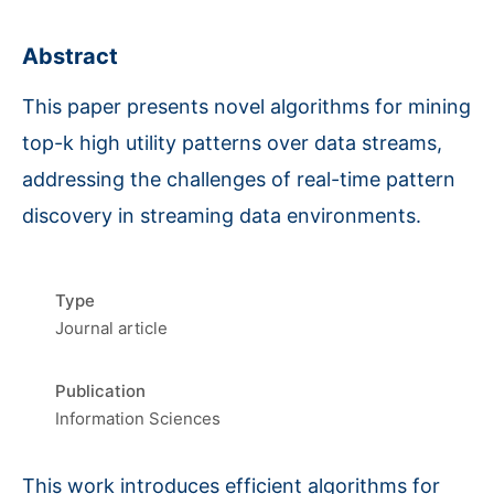
Abstract
This paper presents novel algorithms for mining
top-k high utility patterns over data streams,
addressing the challenges of real-time pattern
discovery in streaming data environments.
Type
Journal article
Publication
Information Sciences
This work introduces efficient algorithms for