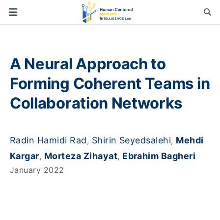
A Neural Approach to
Forming Coherent Teams in
Collaboration Networks
Radin Hamidi Rad
Shirin Seyedsalehi
Mehdi
,
,
Kargar
Morteza Zihayat
Ebrahim Bagheri
,
,
January 2022