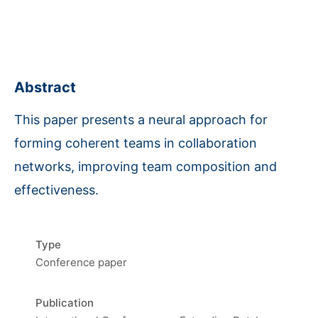
Abstract
This paper presents a neural approach for
forming coherent teams in collaboration
networks, improving team composition and
effectiveness.
Type
Conference paper
Publication