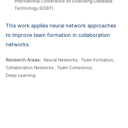
International Conference on Extending Database
Technology (EDBT)
This work applies neural network approaches
to improve team formation in collaboration
networks.
Neural Networks
Team Formation
Collaboration Networks
Team Coherence
Deep Learning