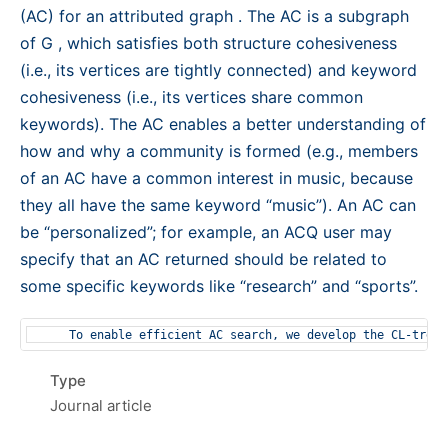
(AC) for an attributed graph . The AC is a subgraph
of G , which satisfies both structure cohesiveness
(i.e., its vertices are tightly connected) and keyword
cohesiveness (i.e., its vertices share common
keywords). The AC enables a better understanding of
how and why a community is formed (e.g., members
of an AC have a common interest in music, because
they all have the same keyword “music”). An AC can
be “personalized”; for example, an ACQ user may
specify that an AC returned should be related to
some specific keywords like “research” and “sports”.
Type
Journal article