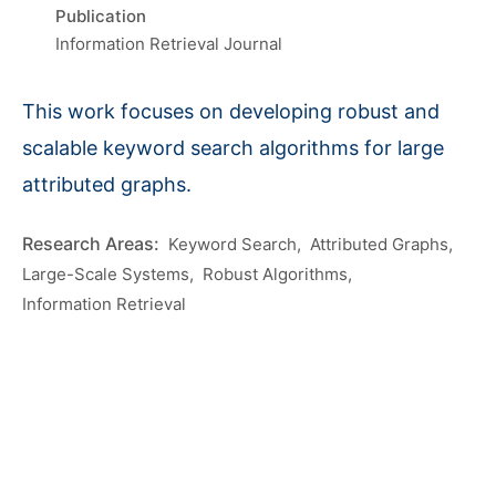
Publication
Information Retrieval Journal
This work focuses on developing robust and
scalable keyword search algorithms for large
attributed graphs.
Keyword Search
Attributed Graphs
Large-Scale Systems
Robust Algorithms
Information Retrieval