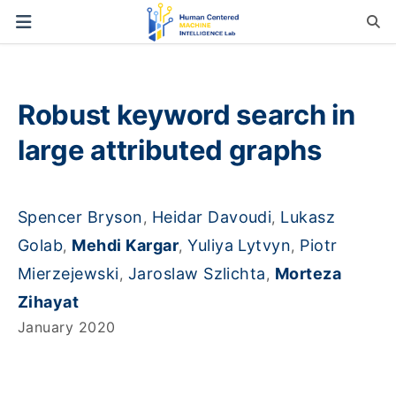
Robust keyword search in
large attributed graphs
Spencer Bryson
Heidar Davoudi
Lukasz
,
,
Golab
Mehdi Kargar
Yuliya Lytvyn
Piotr
,
,
,
Mierzejewski
Jaroslaw Szlichta
Morteza
,
,
Zihayat
January 2020