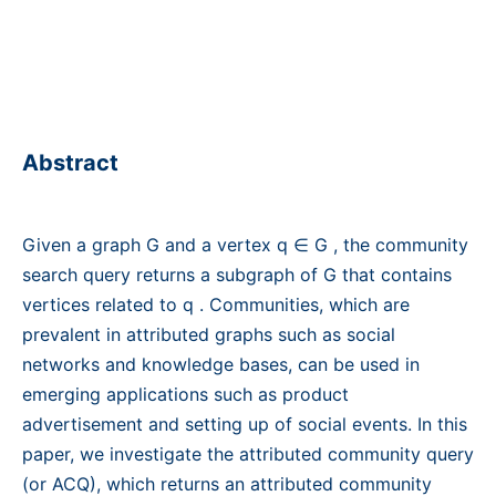
Abstract
Given a graph G and a vertex q ∈ G , the community
search query returns a subgraph of G that contains
vertices related to q . Communities, which are
prevalent in attributed graphs such as social
networks and knowledge bases, can be used in
emerging applications such as product
advertisement and setting up of social events. In this
paper, we investigate the attributed community query
(or ACQ), which returns an attributed community