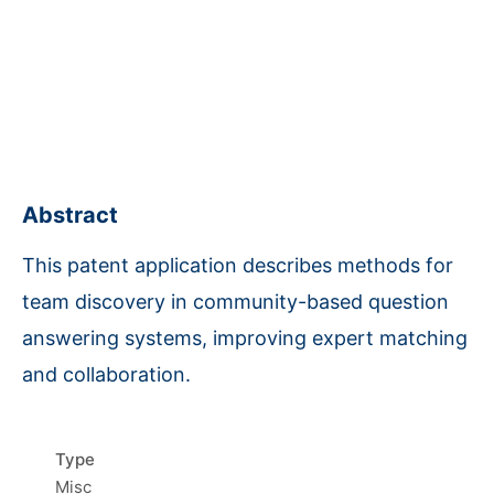
Abstract
This patent application describes methods for
team discovery in community-based question
answering systems, improving expert matching
and collaboration.
Type
Misc