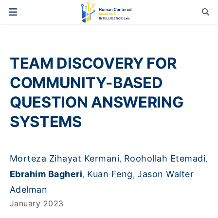
TEAM DISCOVERY FOR
COMMUNITY-BASED
QUESTION ANSWERING
SYSTEMS
Morteza Zihayat Kermani
Roohollah Etemadi
,
,
Ebrahim Bagheri
Kuan Feng
Jason Walter
,
,
Adelman
January 2023