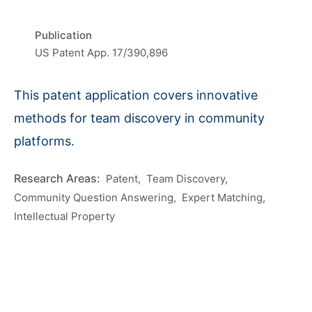
Publication
US Patent App. 17/390,896
This patent application covers innovative
methods for team discovery in community
platforms.
Patent
Team Discovery
Community Question Answering
Expert Matching
Intellectual Property