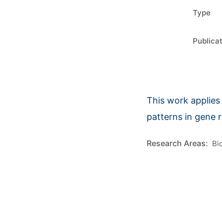
Type
Publica
This work applies 
patterns in gene 
Bi