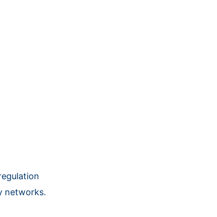
regulation
ry networks.