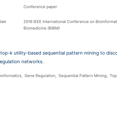
Conference paper
tion
2016 IEEE International Conference on Bioinformat
Biomedicine (BIBM)
top-k utility-based sequential pattern mining to disco
regulation networks.
oinformatics
Gene Regulation
Sequential Pattern Mining
Top