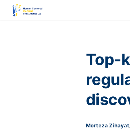
Top-k
regul
disco
Morteza Zihayat