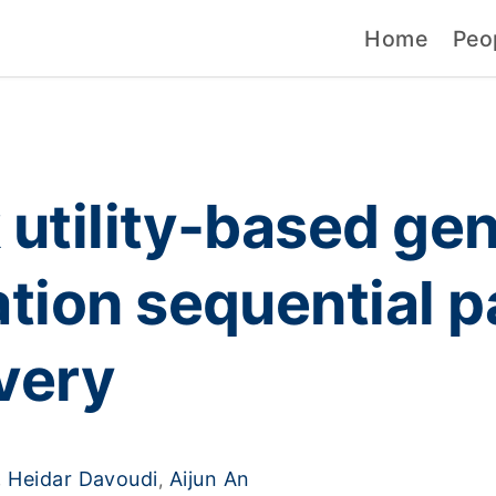
Home
Peo
 utility-based ge
ation sequential p
very
Heidar Davoudi
Aijun An
,
,