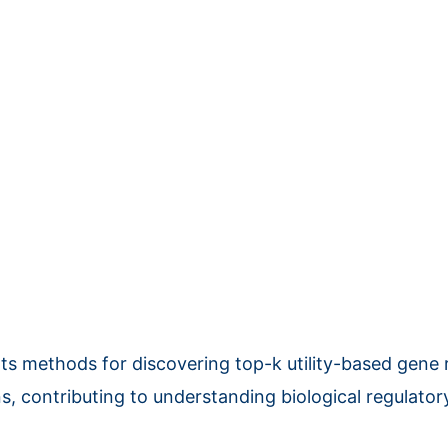
ts methods for discovering top-k utility-based gene 
ns, contributing to understanding biological regulato