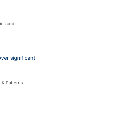
ics and
ver significant
-K Patterns