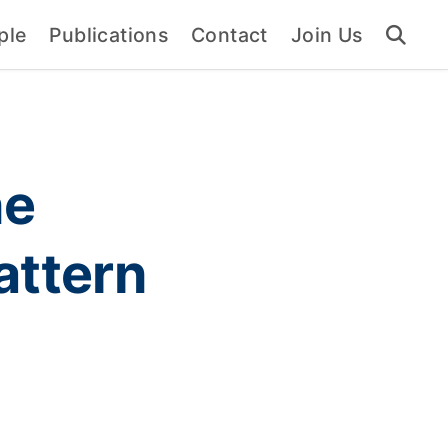
ple
Publications
Contact
Join Us
ne
attern