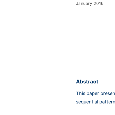
January 2016
Abstract
This paper presen
sequential patter