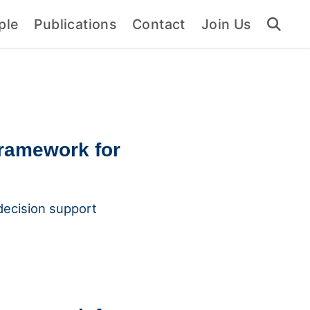
ple
Publications
Contact
Join Us
framework for
 decision support