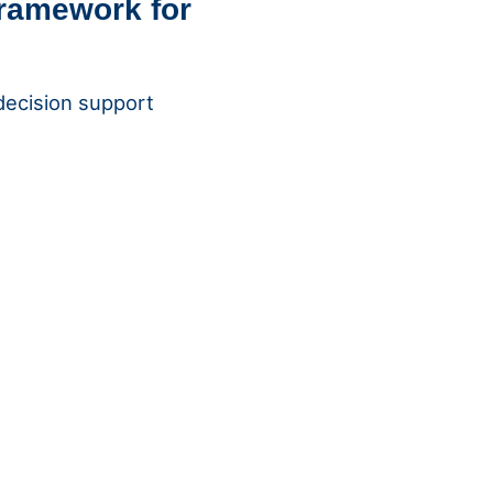
framework for
 decision support