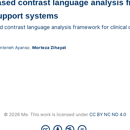
ased contrast language analysis 
support systems
d contrast language analysis framework for clinical
nteneh Ayanso
,
Morteza Zihayat
© 2026 Me. This work is licensed under
CC BY NC ND 4.0