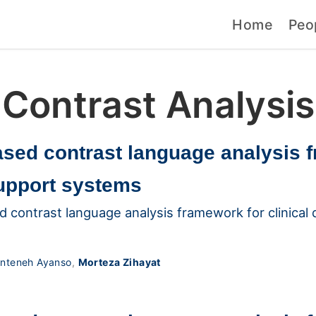
Home
Peo
Contrast Analysis
ased contrast language analysis 
support systems
d contrast language analysis framework for clinical
nteneh Ayanso
,
Morteza Zihayat