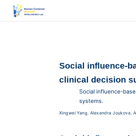
Social influence-b
clinical decision 
Social influence-base
systems.
Xingwei Yang
,
Alexandra Joukova
,
A