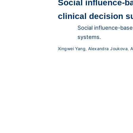
Social influence-b
clinical decision 
Social influence-base
systems.
Xingwei Yang
,
Alexandra Joukova
,
A