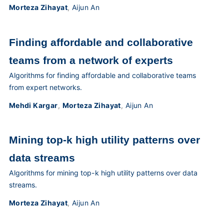
Morteza Zihayat
,
Aijun An
Finding affordable and collaborative
teams from a network of experts
Algorithms for finding affordable and collaborative teams
from expert networks.
Mehdi Kargar
,
Morteza Zihayat
,
Aijun An
Mining top-k high utility patterns over
data streams
Algorithms for mining top-k high utility patterns over data
streams.
Morteza Zihayat
,
Aijun An