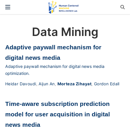
Data Mining
Adaptive paywall mechanism for
digital news media
Adaptive paywall mechanism for digital news media
optimization.
Heidar Davoudi
,
Aijun An
,
Morteza Zihayat
,
Gordon Edall
Time-aware subscription prediction
model for user acquisition in digital
news media