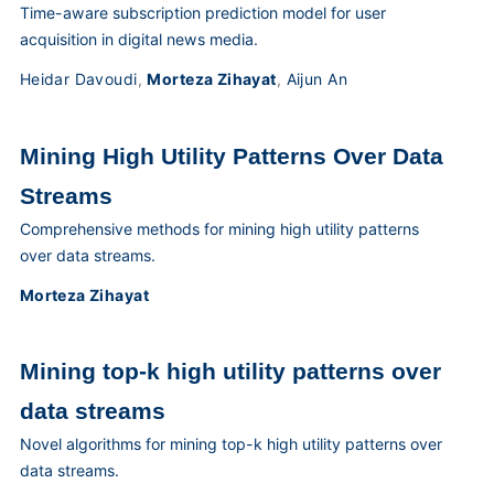
Time-aware subscription prediction model for user
acquisition in digital news media.
Heidar Davoudi
,
Morteza Zihayat
,
Aijun An
Mining High Utility Patterns Over Data
Streams
Comprehensive methods for mining high utility patterns
over data streams.
Morteza Zihayat
Mining top-k high utility patterns over
data streams
Novel algorithms for mining top-k high utility patterns over
data streams.