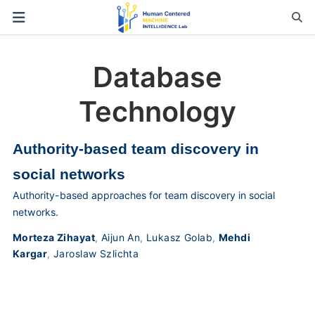
Database
Technology
Authority-based team discovery in
social networks
Authority-based approaches for team discovery in social
networks.
Morteza Zihayat
,
Aijun An
,
Lukasz Golab
,
Mehdi
Kargar
,
Jaroslaw Szlichta