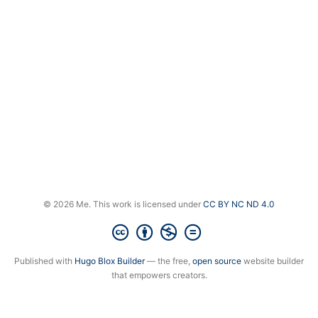
© 2026 Me. This work is licensed under
CC BY NC ND 4.0
Published with
Hugo Blox Builder
— the free,
open source
website builder
that empowers creators.