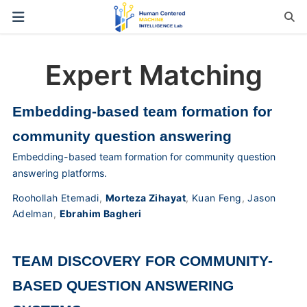
Expert Matching
Embedding-based team formation for
community question answering
Embedding-based team formation for community question
answering platforms.
Roohollah Etemadi
,
Morteza Zihayat
,
Kuan Feng
,
Jason
Adelman
,
Ebrahim Bagheri
TEAM DISCOVERY FOR COMMUNITY-
BASED QUESTION ANSWERING