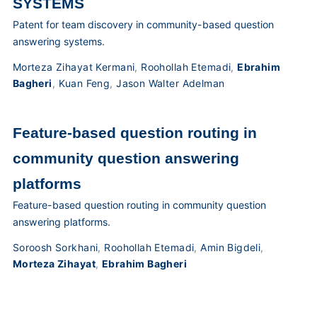
SYSTEMS
Patent for team discovery in community-based question
answering systems.
Morteza Zihayat Kermani
,
Roohollah Etemadi
,
Ebrahim
Bagheri
,
Kuan Feng
,
Jason Walter Adelman
Feature-based question routing in
community question answering
platforms
Feature-based question routing in community question
answering platforms.
Soroosh Sorkhani
,
Roohollah Etemadi
,
Amin Bigdeli
,
Morteza Zihayat
,
Ebrahim Bagheri