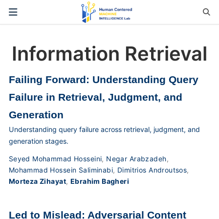
Information Retrieval
Failing Forward: Understanding Query
Failure in Retrieval, Judgment, and
Generation
Understanding query failure across retrieval, judgment, and
generation stages.
Seyed Mohammad Hosseini
,
Negar Arabzadeh
,
Mohammad Hossein Saliminabi
,
Dimitrios Androutsos
,
Morteza Zihayat
,
Ebrahim Bagheri
Led to Mislead: Adversarial Content