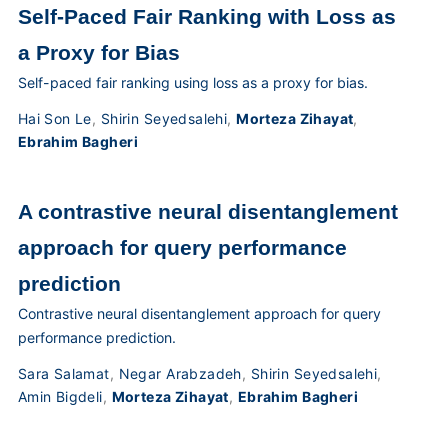
Self-Paced Fair Ranking with Loss as
a Proxy for Bias
Self-paced fair ranking using loss as a proxy for bias.
Hai Son Le
,
Shirin Seyedsalehi
,
Morteza Zihayat
,
Ebrahim Bagheri
A contrastive neural disentanglement
approach for query performance
prediction
Contrastive neural disentanglement approach for query
performance prediction.
Sara Salamat
,
Negar Arabzadeh
,
Shirin Seyedsalehi
,
Amin Bigdeli
,
Morteza Zihayat
,
Ebrahim Bagheri