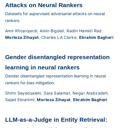
Attacks on Neural Rankers
Datasets for supervised adversarial attacks on neural
rankers.
Amir Khosrojerdi
,
Amin Bigdeli
,
Radin Hamidi Rad
,
Morteza Zihayat
,
Charles LA Clarke
,
Ebrahim Bagheri
Gender disentangled representation
learning in neural rankers
Gender disentangled representation learning in neural
rankers for bias mitigation.
Shirin Seyedsalehi
,
Sara Salamat
,
Negar Arabzadeh
,
Sajad Ebrahimi
,
Morteza Zihayat
,
Ebrahim Bagheri
LLM-as-a-Judge in Entity Retrieval: