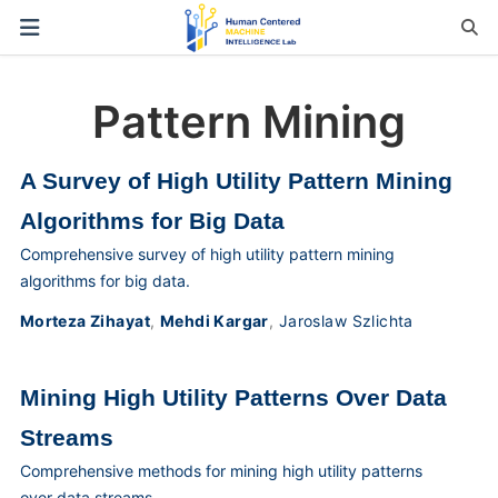
Pattern Mining
A Survey of High Utility Pattern Mining
Algorithms for Big Data
Comprehensive survey of high utility pattern mining
algorithms for big data.
Morteza Zihayat
,
Mehdi Kargar
,
Jaroslaw Szlichta
Mining High Utility Patterns Over Data
Streams
Comprehensive methods for mining high utility patterns
over data streams.