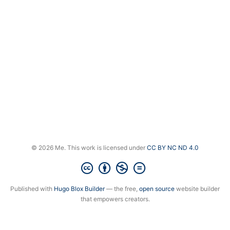
© 2026 Me. This work is licensed under
CC BY NC ND 4.0
Published with
Hugo Blox Builder
— the free,
open source
website builder
that empowers creators.