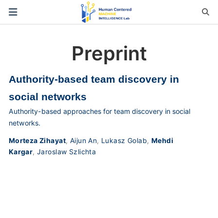
Preprint
Authority-based team discovery in
social networks
Authority-based approaches for team discovery in social
networks.
Morteza Zihayat
,
Aijun An
,
Lukasz Golab
,
Mehdi
Kargar
,
Jaroslaw Szlichta