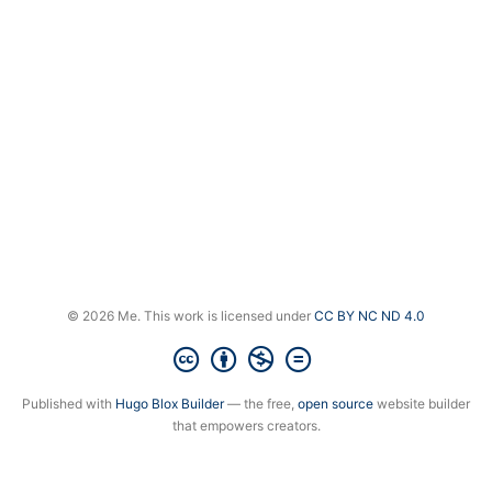
© 2026 Me. This work is licensed under
CC BY NC ND 4.0
Published with
Hugo Blox Builder
— the free,
open source
website builder
that empowers creators.