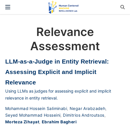
Relevance
Assessment
LLM-as-a-Judge in Entity Retrieval:
Assessing Explicit and Implicit
Relevance
Using LLMs as judges for assessing explicit and implicit
relevance in entity retrieval.
Mohammad Hossein Saliminabi
,
Negar Arabzadeh
,
Seyed Mohammad Hosseini
,
Dimitrios Androutsos
,
Morteza Zihayat
,
Ebrahim Bagheri