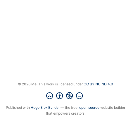
© 2026 Me. This work is licensed under
CC BY NC ND 4.0
Published with
Hugo Blox Builder
— the free,
open source
website builder
that empowers creators.