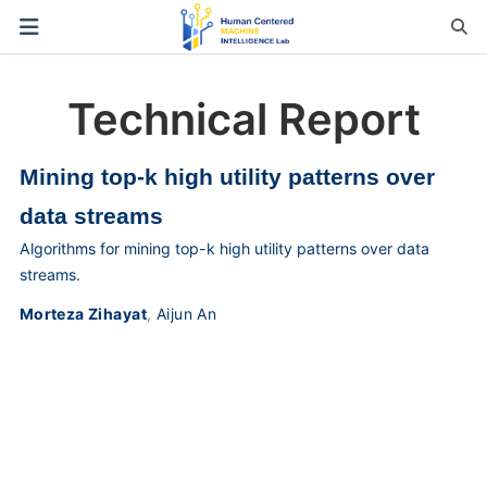
Technical Report
Mining top-k high utility patterns over
data streams
Algorithms for mining top-k high utility patterns over data
streams.
Morteza Zihayat
,
Aijun An