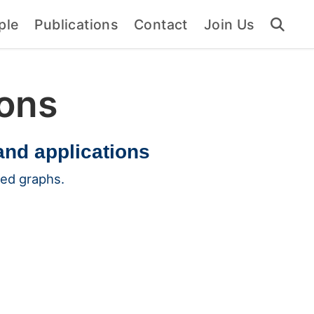
ple
Publications
Contact
Join Us
ions
and applications
ted graphs.