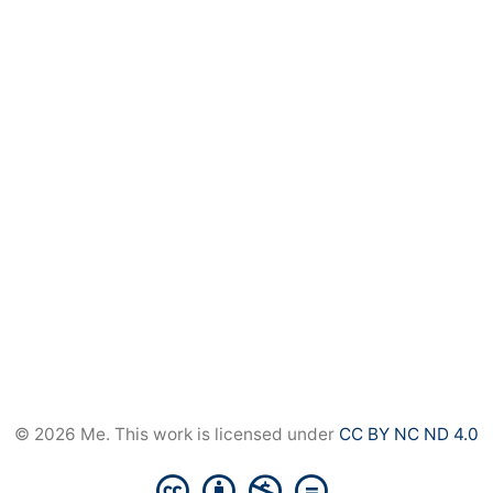
© 2026 Me. This work is licensed under
CC BY NC ND 4.0