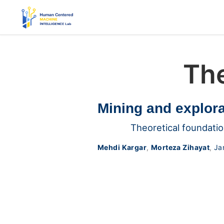
The
Mining and explora
Theoretical foundatio
Mehdi Kargar
,
Morteza Zihayat
,
Ja