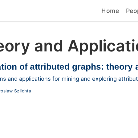
Home
Peo
ory and Applicat
tion of attributed graphs: theory 
ns and applications for mining and exploring attribu
roslaw Szlichta