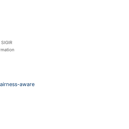
 SIGIR
rmation
fairness-aware