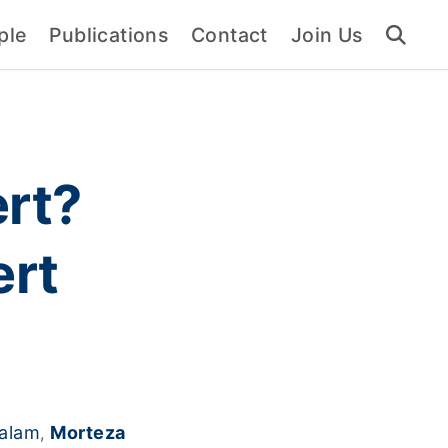
ple
Publications
Contact
Join Us
rt?
ert
kalam
Morteza
,