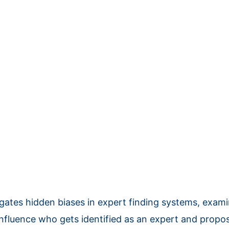
igates hidden biases in expert finding systems, exam
 influence who gets identified as an expert and prop