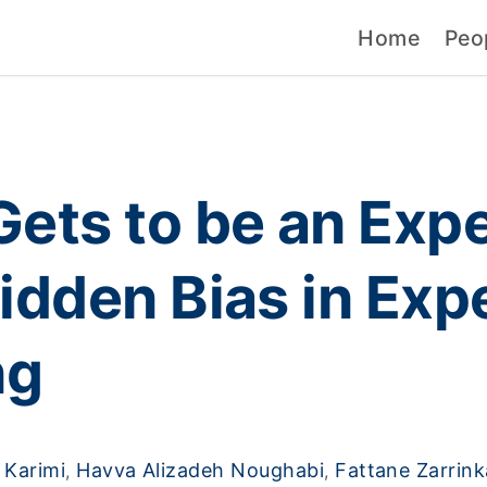
Home
Peo
ets to be an Expe
idden Bias in Exp
ng
Karimi
Havva Alizadeh Noughabi
Fattane Zarrin
,
,