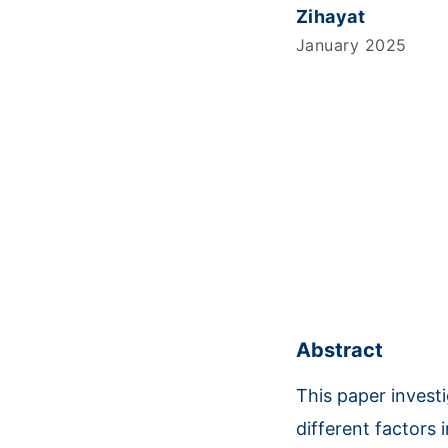
Zihayat
January 2025
Abstract
This paper invest
different factors