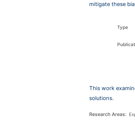
mitigate these bia
Type
Publica
This work examine
solutions.
Ex