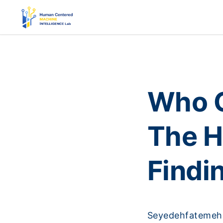
Who G
The H
Findi
Seyedehfatemeh 