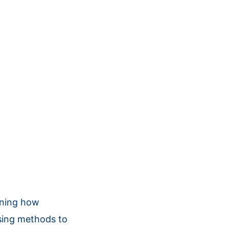
ining how
osing methods to