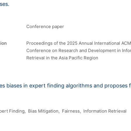
ses.
Conference paper
tion
Proceedings of the 2025 Annual International ACM
Conference on Research and Development in Info
Retrieval in the Asia Pacific Region
s biases in expert finding algorithms and proposes 
pert Finding
Bias Mitigation
Fairness
Information Retrieval