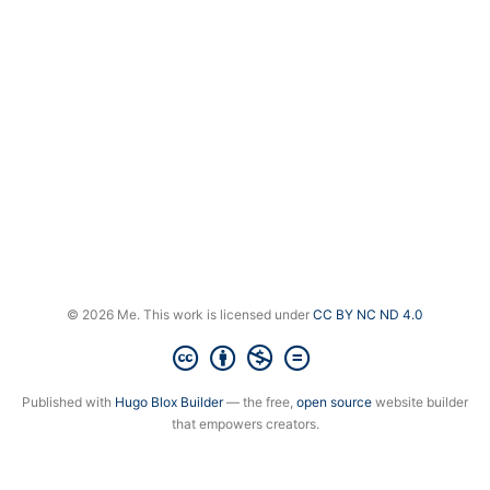
© 2026 Me. This work is licensed under
CC BY NC ND 4.0
Published with
Hugo Blox Builder
— the free,
open source
website builder
that empowers creators.