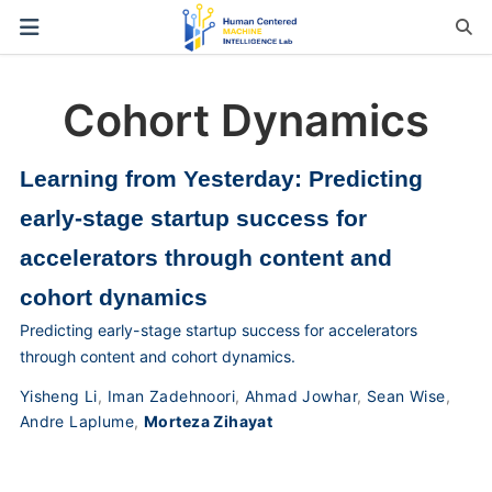
Cohort Dynamics
Learning from Yesterday: Predicting
early-stage startup success for
accelerators through content and
cohort dynamics
Predicting early-stage startup success for accelerators
through content and cohort dynamics.
Yisheng Li
,
Iman Zadehnoori
,
Ahmad Jowhar
,
Sean Wise
,
Andre Laplume
,
Morteza Zihayat