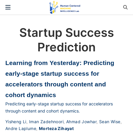
Startup Success
Prediction
Learning from Yesterday: Predicting
early-stage startup success for
accelerators through content and
cohort dynamics
Predicting early-stage startup success for accelerators
through content and cohort dynamics.
Yisheng Li
,
Iman Zadehnoori
,
Ahmad Jowhar
,
Sean Wise
,
Andre Laplume
,
Morteza Zihayat