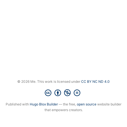
© 2026 Me. This work is licensed under
CC BY NC ND 4.0
Published with
Hugo Blox Builder
— the free,
open source
website builder
that empowers creators.